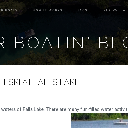
UR BOATS
HOW IT WORKS
FAQS
RESERVE
 BOATIN' BL
T SKI AT FALLS LAKE
 waters of Falls Lake. There are many fun-filled water activiti