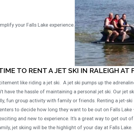
mplify your Falls Lake experience.
TIME TO RENT A JET SKI IN RALEIGH AT 
tement like riding a jet ski. A jet ski pumps up the adrenalin
’t have the hassle of maintaining a personal jet ski. Our jet sk
dly, fun group activity with family or friends. Renting a jet-ski 
enters to decide how long they want to be out on Falls Lake 
exciting and new to experience. It's a great way to get out o
mily, jet skiing will be the highlight of your day at Falls Lake.