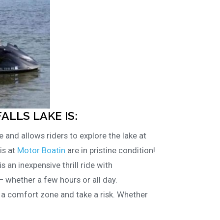
FALLS LAKE IS:
e and allows riders to explore the lake at
is at
Motor Boatin
are in pristine condition!
is an inexpensive thrill ride with
– whether a few hours or all day.
f a comfort zone and take a risk. Whether