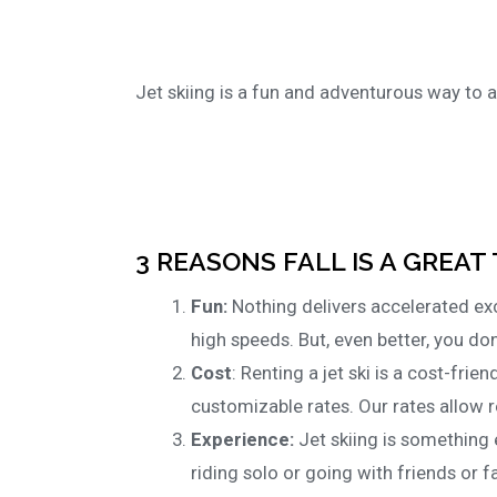
Jet skiing is a fun and adventurous way to a
3 REASONS FALL IS A GREAT 
Fun:
Nothing delivers accelerated exci
high speeds. But, even better, you don
Cost
: Renting a jet ski is a cost-frien
customizable rates. Our rates allow r
Experience:
Jet skiing is something 
riding solo or going with friends or fa