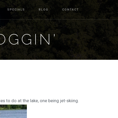
SPECIALS
BLOG
CONTACT
OGGIN'
es to do at the lake, one being jet-skiing.