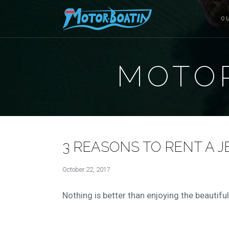
O
MOTOR
3 REASONS TO RENT A JE
October 22, 2017
Nothing is better than enjoying the beautiful