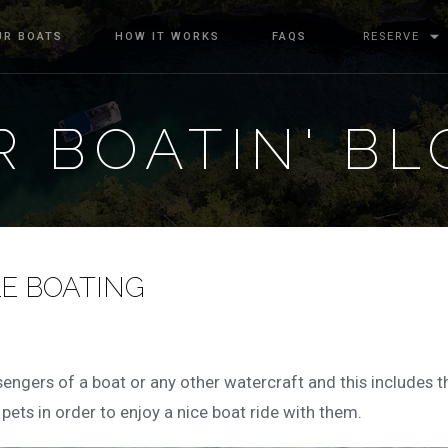
UR BOATS
HOW IT WORKS
FAQS
RESERVE
 BOATIN' BL
LE BOATING
ssengers of a boat or any other watercraft and this includes t
r pets in order to enjoy a nice boat ride with them.