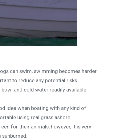
st dogs can swim, swimming becomes harder
ortant to reduce any potential risks.
a bowl and cold water readily available
od idea when boating with any kind of
rtable using real grass ashore.
n for their animals, however, it is very
ng sunburned.