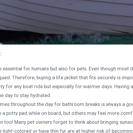
:
re essential for humans but also for pets. Even though mo
gued. Therefore, buying a life jacket that fits securely is imp
ity for any boat ride but especially for warmer days. Having 
he day to stay hydrated.
imes throughout the day for bathroom breaks is always a go
a potty pad while on board, but others may feel more comfo
 too! Many pet owners forget to think about bringing sunscree
e light-colored or have thin fur are at higher risk of becomi