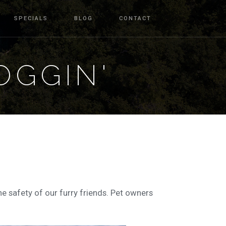
SPECIALS
BLOG
CONTACT
OGGIN'
he safety of our furry friends. Pet owners