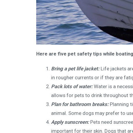
Here are five pet safety tips while boating
Bring a pet life jacket:
Life jackets a
in rougher currents or if they are fati
Pack lots of water:
Water is a necess
allows for pets to drink throughout t
Plan for bathroom breaks:
Planning t
animal. Some dogs may prefer to use 
Apply sunscreen:
Pets need sunscreen
important for their skin. Dogs that ar