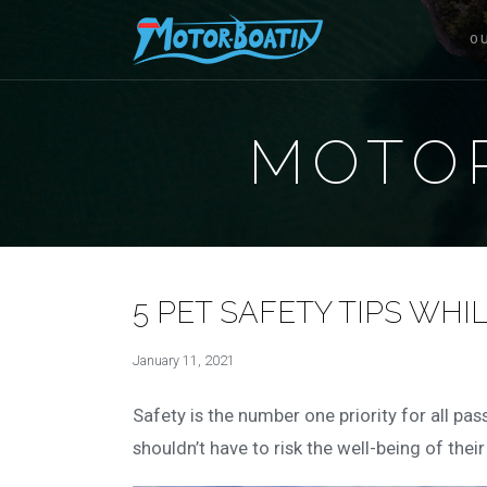
O
MOTOR
5 PET SAFETY TIPS WHI
January 11, 2021
Safety is the number one priority for all pa
shouldn’t have to risk the well-being of thei