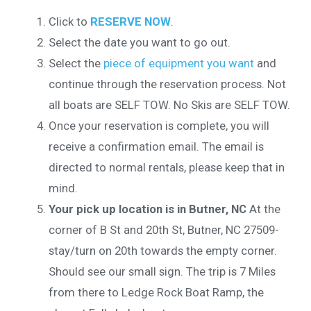
Click to
RESERVE NOW
.
Select the date you want to go out.
Select the
piece of equipment you want
and
continue through the reservation process. Not
all boats are SELF TOW. No Skis are SELF TOW.
Once your reservation is complete, you will
receive a confirmation email. The email is
directed to normal rentals, please keep that in
mind.
Your pick up location is in Butner, NC
At the
corner of B St and 20th St, Butner, NC 27509-
stay/turn on 20th towards the empty corner.
Should see our small sign. The trip is 7 Miles
from there to Ledge Rock Boat Ramp, the