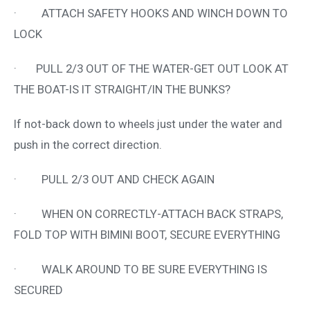
· ATTACH SAFETY HOOKS AND WINCH DOWN TO
LOCK
· PULL 2/3 OUT OF THE WATER-GET OUT LOOK AT
THE BOAT-IS IT STRAIGHT/IN THE BUNKS?
If not-back down to wheels just under the water and
push in the correct direction.
· PULL 2/3 OUT AND CHECK AGAIN
· WHEN ON CORRECTLY-ATTACH BACK STRAPS,
FOLD TOP WITH BIMINI BOOT, SECURE EVERYTHING
· WALK AROUND TO BE SURE EVERYTHING IS
SECURED