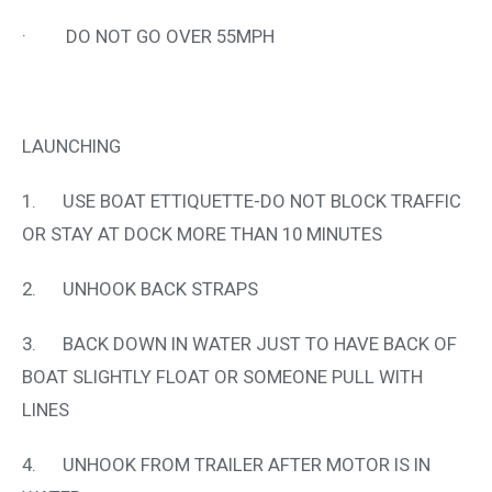
· DO NOT GO OVER 55MPH
LAUNCHING
1. USE BOAT ETTIQUETTE-DO NOT BLOCK TRAFFIC
OR STAY AT DOCK MORE THAN 10 MINUTES
2. UNHOOK BACK STRAPS
3. BACK DOWN IN WATER JUST TO HAVE BACK OF
BOAT SLIGHTLY FLOAT OR SOMEONE PULL WITH
LINES
4. UNHOOK FROM TRAILER AFTER MOTOR IS IN