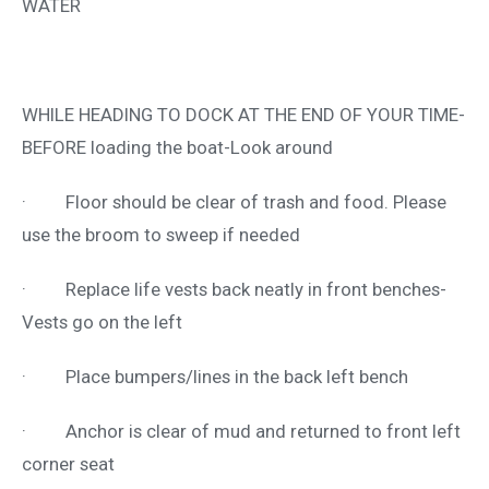
WATER
WHILE HEADING TO DOCK AT THE END OF YOUR TIME-
BEFORE loading the boat-Look around
· Floor should be clear of trash and food. Please
use the broom to sweep if needed
· Replace life vests back neatly in front benches-
Vests go on the left
· Place bumpers/lines in the back left bench
· Anchor is clear of mud and returned to front left
corner seat