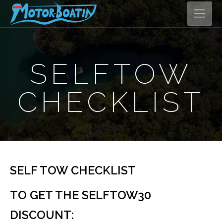
SELFTOW
CHECKLIST
SELF TOW CHECKLIST
TO GET THE SELFTOW30
DISCOUNT: