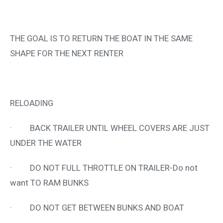
THE GOAL IS TO RETURN THE BOAT IN THE SAME
SHAPE FOR THE NEXT RENTER
RELOADING
· BACK TRAILER UNTIL WHEEL COVERS ARE JUST
UNDER THE WATER
· DO NOT FULL THROTTLE ON TRAILER-Do not
want TO RAM BUNKS
· DO NOT GET BETWEEN BUNKS AND BOAT