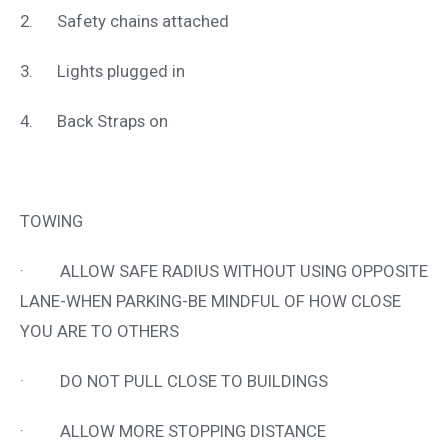
2. Safety chains attached
3. Lights plugged in
4. Back Straps on
TOWING
· ALLOW SAFE RADIUS WITHOUT USING OPPOSITE
LANE-WHEN PARKING-BE MINDFUL OF HOW CLOSE
YOU ARE TO OTHERS
· DO NOT PULL CLOSE TO BUILDINGS
· ALLOW MORE STOPPING DISTANCE