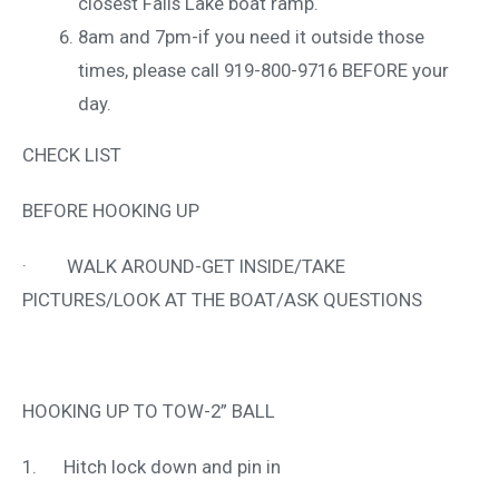
closest Falls Lake boat ramp.
8am and 7pm-if you need it outside those
times, please call 919-800-9716 BEFORE your
day.
CHECK LIST
BEFORE HOOKING UP
· WALK AROUND-GET INSIDE/TAKE
PICTURES/LOOK AT THE BOAT/ASK QUESTIONS
HOOKING UP TO TOW-2” BALL
1. Hitch lock down and pin in