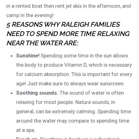
in a rented boat then rent jet skis in the afternoon, and
camp in the evening!
5 REASONS WHY RALEIGH FAMILIES
NEED TO SPEND MORE TIME RELAXING
NEAR THE WATER ARE:
Sunshine!
Spending some time in the sun allows
the body to produce Vitamin D, which is necessary
for calcium absorption. This is important for every
age! Just make sure to always wear sunscreen.
Soothing sounds.
The sound of water is often
relaxing for most people. Nature sounds, in
general, can be extremely calming. Spending time
around the water may compare to spending time
at a spa.