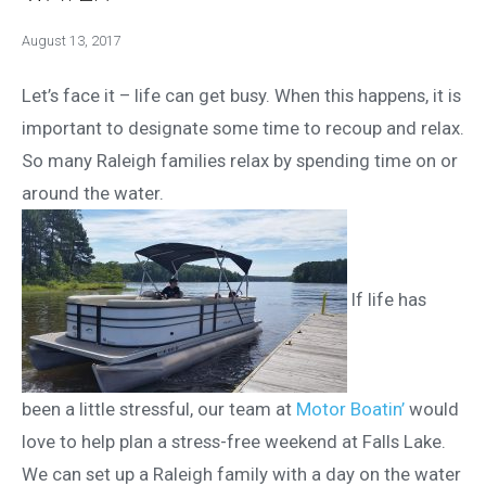
August 13, 2017
Let’s face it – life can get busy. When this happens, it is
important to designate some time to recoup and relax.
So many Raleigh families relax by spending time on or
around the water.
If life has
been a little stressful, our team at
Motor Boatin’
would
love to help plan a stress-free weekend at Falls Lake.
We can set up a Raleigh family with a day on the water