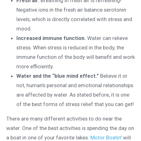
Fresh air.
Breathing in fresh air is refreshing!
Negative ions in the fresh air balance serotonin
levels, which is directly correlated with stress and
mood.
Increased immune function.
Water can relieve
stress. When stress is reduced in the body, the
immune function of the body will benefit and work
more efficiently.
Water and the “blue mind effect.”
Believe it or
not, human’s personal and emotional relationships
are affected by water. As stated before, it is one
of the best forms of stress relief that you can get!
There are many different activities to do near the
water. One of the best activities is spending the day on
a boat in one of your favorite lakes.
Motor Boatin
’ will