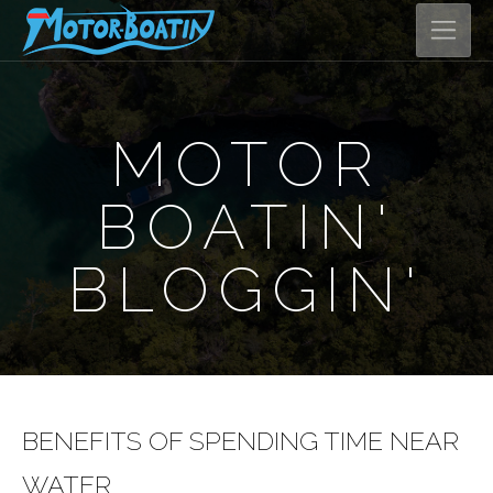
MOTOR
BOATIN'
BLOGGIN'
BENEFITS OF SPENDING TIME NEAR
WATER